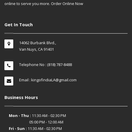
online to serve you more. Order Online Now
Get In Touch
14062 Burbank Blvd.,
Van Nuys, CA 91401
Telephone No : (818) 787-8488
Email : kingofindiaLA@gmail.com
Business Hours
Mon - Thu :
11:30 AM - 02:30 PM
05:00 PM - 12:00 AM
Fri - Sun :
11:30 AM - 02:30 PM