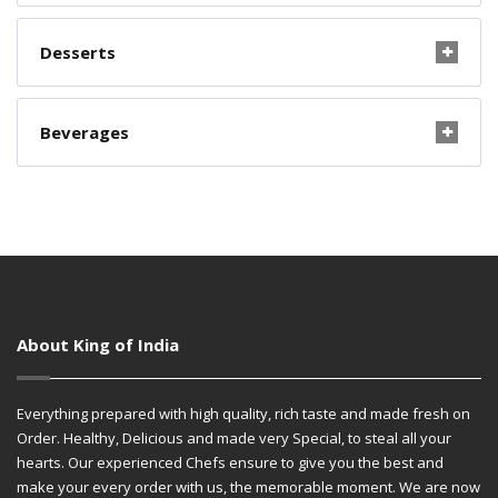
Desserts
Beverages
About King of India
Everything prepared with high quality, rich taste and made fresh on
Order. Healthy, Delicious and made very Special, to steal all your
hearts. Our experienced Chefs ensure to give you the best and
make your every order with us, the memorable moment. We are now