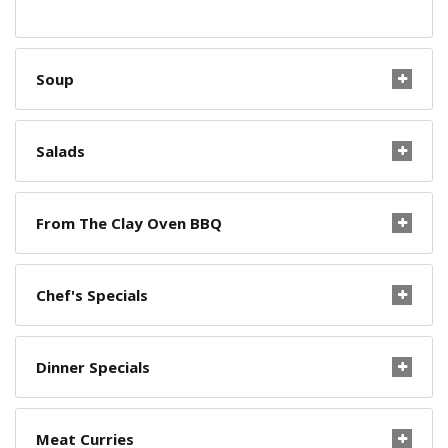
Soup
Salads
From The Clay Oven BBQ
Chef's Specials
Dinner Specials
Meat Curries