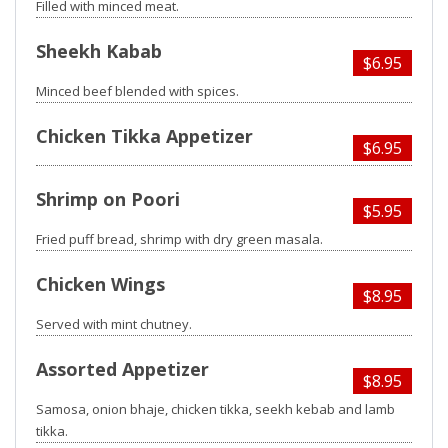
Filled with minced meat.
Sheekh Kabab
$6.95
Minced beef blended with spices.
Chicken Tikka Appetizer
$6.95
Shrimp on Poori
$5.95
Fried puff bread, shrimp with dry green masala.
Chicken Wings
$8.95
Served with mint chutney.
Assorted Appetizer
$8.95
Samosa, onion bhaje, chicken tikka, seekh kebab and lamb
tikka.