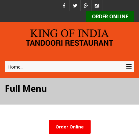
ORDER ONLINE
Home...
Full Menu
Order Online