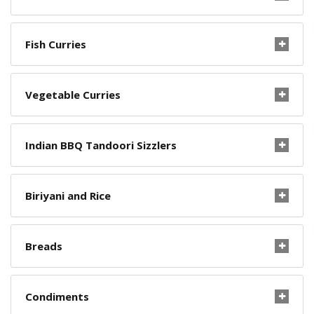
Fish Curries
Vegetable Curries
Indian BBQ Tandoori Sizzlers
Biriyani and Rice
Breads
Condiments