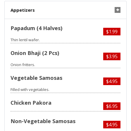
Appetizers
Papadum (4 Halves)
$1.99
Thin lentil wafer.
Onion Bhaji (2 Pcs)
$3.95
Onion fritters.
Vegetable Samosas
$4.95
Filled with vegetables.
Chicken Pakora
$6.95
Non-Vegetable Samosas
$4.95