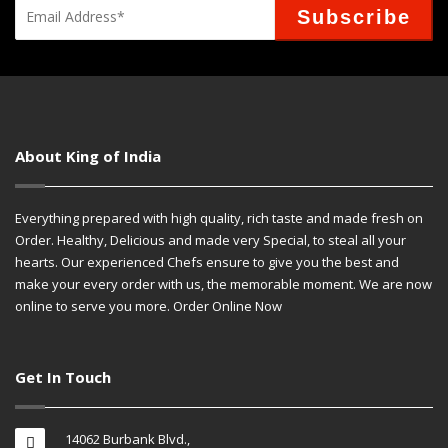
About King of India
Everything prepared with high quality, rich taste and made fresh on
Order. Healthy, Delicious and made very Special, to steal all your
hearts. Our experienced Chefs ensure to give you the best and
make your every order with us, the memorable moment. We are now
online to serve you more. Order Online Now
Get In Touch
14062 Burbank Blvd.,