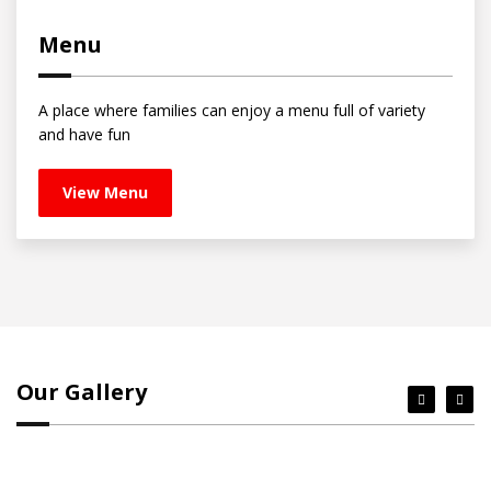
Menu
A place where families can enjoy a menu full of variety
and have fun
View Menu
Our Gallery