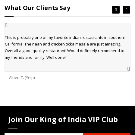
What Our Clients Say
This is probably one of my favorite indian restaurants in southern
California. The naan and chicken tikka masala are just amazing.
Overall a good quality restaurant! Would definitely recommend to
my friends and family. Well done!
Albert T. (Yelp)
Join Our King of India VIP Club