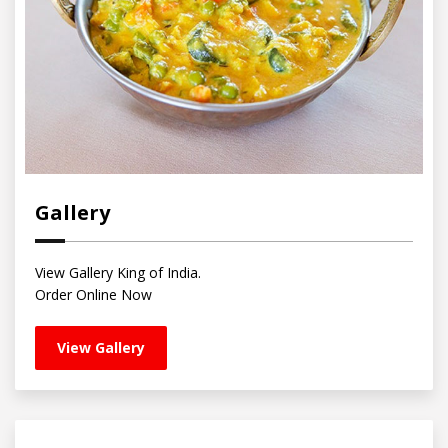
Gallery
View Gallery King of India.
Order Online Now
View Gallery