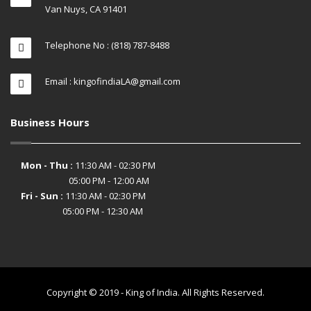
Van Nuys, CA 91401
Telephone No : (818) 787-8488
Email : kingofindiaLA@gmail.com
Business Hours
Mon - Thu :
11:30 AM - 02:30 PM
05:00 PM - 12:00 AM
Fri - Sun :
11:30 AM - 02:30 PM
05:00 PM - 12:30 AM
Copyright © 2019 - King of India. All Rights Reserved.