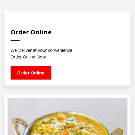
Order Online
We Deliver at your convenience
Order Online Now
Order Online