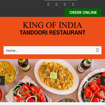
ORDER ONLINE
Home...